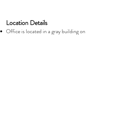
Location Details
Office is located in a gray building on
the corner of Polk St. and Milne Blvd.
A parking lot, surrounded by a red iron
fence, is available for all patients.
Enter office through the exterior
double glass doors.
© 2017 by Courtney A. Lewis, PhD Proudly
created with
Wix.com