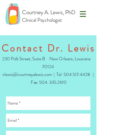
Courtney A. Lewis, PhD
Clinical Psychologist
Contact Dr. Lewis
230 Polk Street, Suite B New Orleans, Louisiana
70124
clewis@courtneyalewis.com
| Tel:
504.517.4428
|
Fax: 504.
335.2610